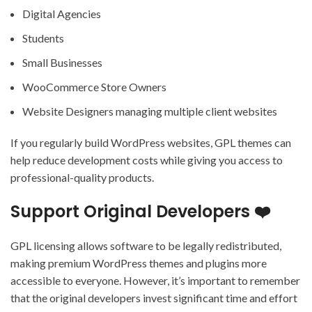
Digital Agencies
Students
Small Businesses
WooCommerce Store Owners
Website Designers managing multiple client websites
If you regularly build WordPress websites, GPL themes can
help reduce development costs while giving you access to
professional-quality products.
Support Original Developers ❤️
GPL licensing allows software to be legally redistributed,
making premium WordPress themes and plugins more
accessible to everyone. However, it’s important to remember
that the original developers invest significant time and effort