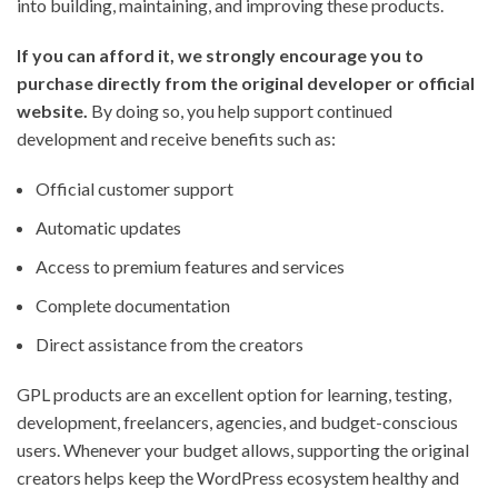
into building, maintaining, and improving these products.
If you can afford it, we strongly encourage you to
purchase directly from the original developer or official
website.
By doing so, you help support continued
development and receive benefits such as:
Official customer support
Automatic updates
Access to premium features and services
Complete documentation
Direct assistance from the creators
GPL products are an excellent option for learning, testing,
development, freelancers, agencies, and budget-conscious
users. Whenever your budget allows, supporting the original
creators helps keep the WordPress ecosystem healthy and