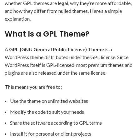
whether GPL themes are legal, why they’re more affordable,
and how they differ from nulled themes. Here’s a simple
explanation.
What Is a GPL Theme?
A
GPL (GNU General Public License) Theme
is a
WordPress theme distributed under the GPL license. Since
WordPress itself is GPL-licensed, most premium themes and
plugins are also released under the same license.
This means you are free to:
Use the theme on unlimited websites
Modify the code to suit your needs
Share the software according to GPL terms
Install it for personal or client projects