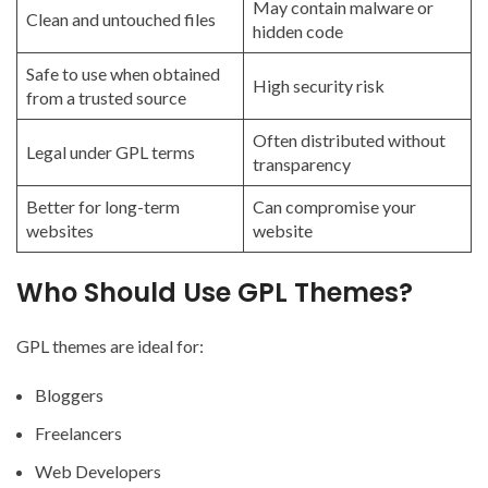
May contain malware or
Clean and untouched files
hidden code
Safe to use when obtained
High security risk
from a trusted source
Often distributed without
Legal under GPL terms
transparency
Better for long-term
Can compromise your
websites
website
Who Should Use GPL Themes?
GPL themes are ideal for:
Bloggers
Freelancers
Web Developers