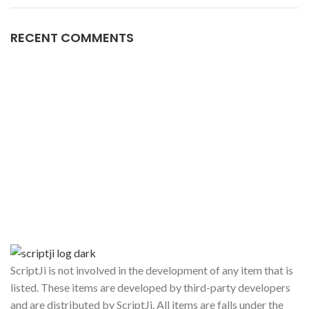
RECENT COMMENTS
ScriptJi is not involved in the development of any item that is
listed. These items are developed by third-party developers
and are distributed by ScriptJi. All items are falls under the