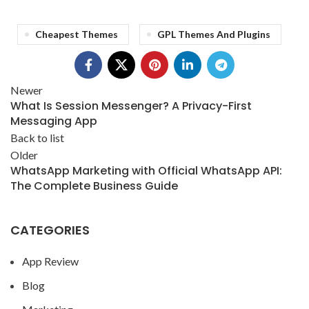
Cheapest Themes
GPL Themes And Plugins
Newer
What Is Session Messenger? A Privacy-First
Messaging App
Back to list
Older
WhatsApp Marketing with Official WhatsApp API:
The Complete Business Guide
CATEGORIES
App Review
Blog