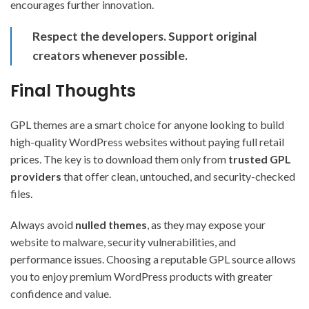
encourages further innovation.
Respect the developers. Support original
creators whenever possible.
Final Thoughts
GPL themes are a smart choice for anyone looking to build
high-quality WordPress websites without paying full retail
prices. The key is to download them only from
trusted GPL
providers
that offer clean, untouched, and security-checked
files.
Always avoid
nulled themes
, as they may expose your
website to malware, security vulnerabilities, and
performance issues. Choosing a reputable GPL source allows
you to enjoy premium WordPress products with greater
confidence and value.