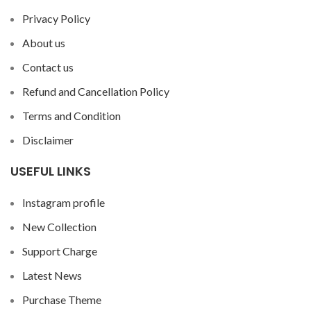
Privacy Policy
About us
Contact us
Refund and Cancellation Policy
Terms and Condition
Disclaimer
USEFUL LINKS
Instagram profile
New Collection
Support Charge
Latest News
Purchase Theme