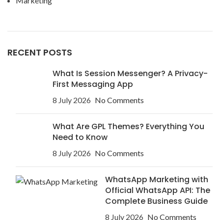
Marketing
RECENT POSTS
What Is Session Messenger? A Privacy-
First Messaging App
8 July 2026
No Comments
What Are GPL Themes? Everything You
Need to Know
8 July 2026
No Comments
WhatsApp Marketing with
Official WhatsApp API: The
Complete Business Guide
8 July 2026
No Comments