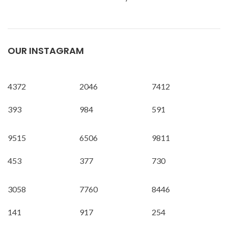
OUR INSTAGRAM
4372
2046
7412
393
984
591
9515
6506
9811
453
377
730
3058
7760
8446
141
917
254