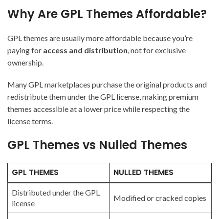
Why Are GPL Themes Affordable?
GPL themes are usually more affordable because you’re
paying for
access and distribution
, not for exclusive
ownership.
Many GPL marketplaces purchase the original products and
redistribute them under the GPL license, making premium
themes accessible at a lower price while respecting the
license terms.
GPL Themes vs Nulled Themes
GPL THEMES
NULLED THEMES
Distributed under the GPL
Modified or cracked copies
license