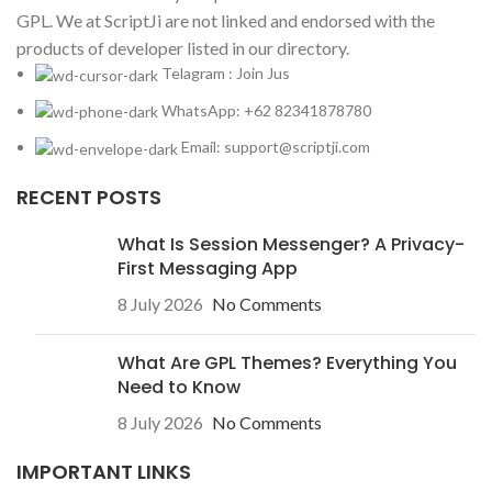
GPL. We at ScriptJi are not linked and endorsed with the
products of developer listed in our directory.
Telagram : Join Jus
WhatsApp: +62 82341878780
Email: support@scriptji.com
RECENT POSTS
What Is Session Messenger? A Privacy-
First Messaging App
8 July 2026
No Comments
What Are GPL Themes? Everything You
Need to Know
8 July 2026
No Comments
IMPORTANT LINKS