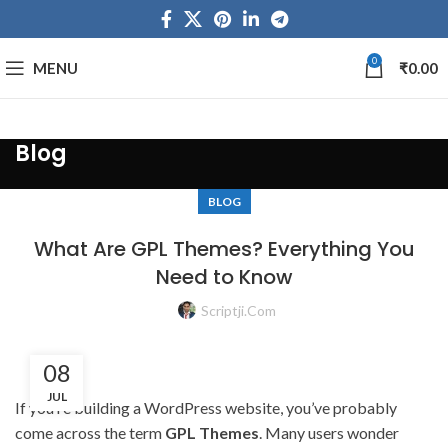
0
MENU
₹
0.00
Blog
BLOG
What Are GPL Themes? Everything You
Need to Know
Scriptji.com
08
JUL
If you’re building a WordPress website, you’ve probably
come across the term
GPL Themes
. Many users wonder