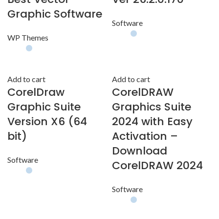
Graphic Software
Software
WP Themes
Add to cart
Add to cart
CorelDraw
CorelDRAW
Graphic Suite
Graphics Suite
Version X6 (64
2024 with Easy
bit)
Activation –
Download
Software
CorelDRAW 2024
Software