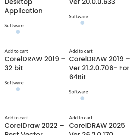
Desktop
Ver 20.0.0.633
Application
Software
Software
Add to cart
Add to cart
CorelDRAW 2019 –
CorelDRAW 2019 –
32 bit
Ver 21.2.0.706- For
64Bit
Software
Software
Add to cart
Add to cart
CorelDraw 2022 –
CorelDRAW 2025
Best Vector
Ver 26.2.0.170