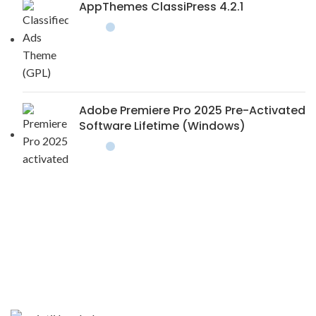
AppThemes ClassiPress 4.2.1
Adobe Premiere Pro 2025 Pre-Activated
Software Lifetime (Windows)