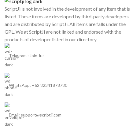
ScriptJi is not involved in the development of any item that is
listed. These items are developed by third-party developers
and are distributed by ScriptJi. All items are falls under the
GPL. We at ScriptJi are not linked and endorsed with the
products of developer listed in our directory.
Telagram : Join Jus
WhatsApp: +62 82341878780
Email: support@scriptji.com