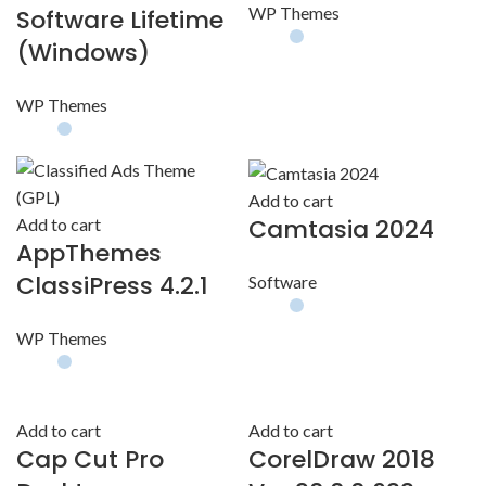
WP Themes
Software Lifetime
(Windows)
WP Themes
Add to cart
Camtasia 2024
Add to cart
AppThemes
ClassiPress 4.2.1
Software
WP Themes
Add to cart
Add to cart
Cap Cut Pro
CorelDraw 2018