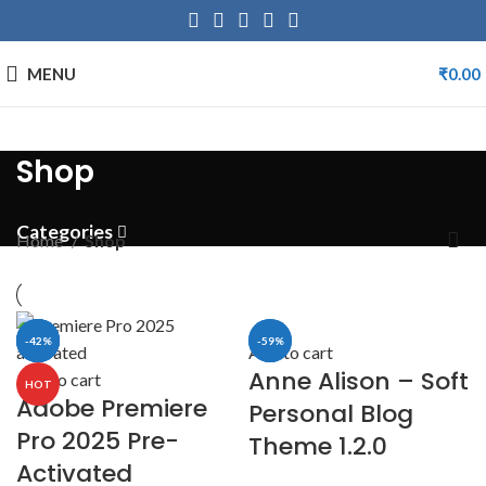
MENU
₹
0.00
Shop
Categories
Home
Shop
-57%
-97%
-18%
-42%
-59%
-8%
Add to cart
Anne Alison – Soft
Add to cart
HOT
Adobe Premiere
Personal Blog
Pro 2025 Pre-
Theme 1.2.0
Activated