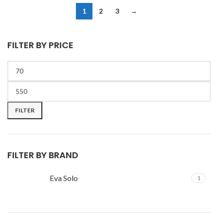
1
2
3
→
FILTER BY PRICE
FILTER
FILTER BY BRAND
Eva Solo
1