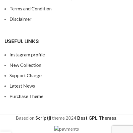
Terms and Condition
Disclaimer
USEFUL LINKS
Instagram profile
New Collection
Support Charge
Latest News
Purchase Theme
Based on
Scriptji
theme
2024
Best GPL Themes
.