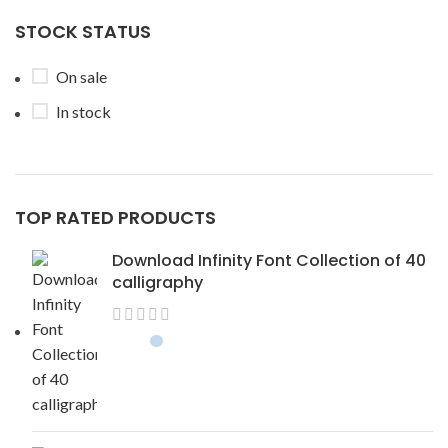
STOCK STATUS
On sale
In stock
TOP RATED PRODUCTS
Download Infinity Font Collection of 40
calligraphy