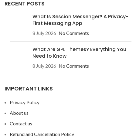
RECENT POSTS
What Is Session Messenger? A Privacy-
First Messaging App
8 July 2026
No Comments
What Are GPL Themes? Everything You
Need to Know
8 July 2026
No Comments
IMPORTANT LINKS
Privacy Policy
About us
Contact us
Refund and Cancellation Policy