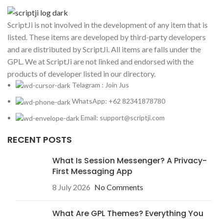
ScriptJi is not involved in the development of any item that is
listed. These items are developed by third-party developers
and are distributed by ScriptJi. All items are falls under the
GPL. We at ScriptJi are not linked and endorsed with the
products of developer listed in our directory.
Telagram : Join Jus
WhatsApp: +62 82341878780
Email: support@scriptji.com
RECENT POSTS
What Is Session Messenger? A Privacy-
First Messaging App
8 July 2026
No Comments
What Are GPL Themes? Everything You