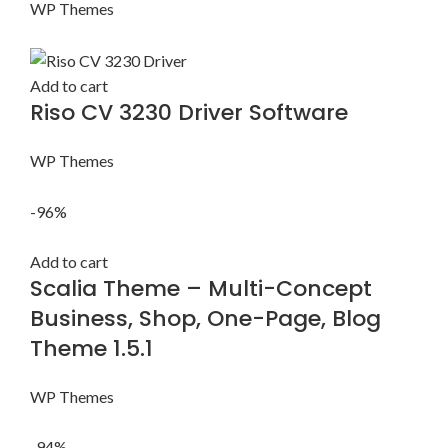
WP Themes
Add to cart
Riso CV 3230 Driver Software
WP Themes
-96%
Add to cart
Scalia Theme – Multi-Concept
Business, Shop, One-Page, Blog
Theme 1.5.1
WP Themes
-94%