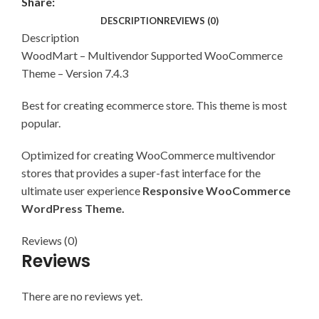
Share:
DESCRIPTION
REVIEWS (0)
Description
WoodMart – Multivendor Supported WooCommerce
Theme – Version 7.4.3
Best for creating ecommerce store. This theme is most
popular.
Optimized for creating WooCommerce multivendor
stores that provides a super-fast interface for the
ultimate user experience
Responsive WooCommerce
WordPress Theme.
Reviews (0)
Reviews
There are no reviews yet.