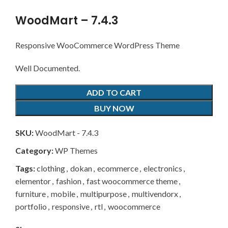
WoodMart – 7.4.3
Responsive WooCommerce WordPress Theme
Well Documented.
ADD TO CART
BUY NOW
SKU:
WoodMart - 7.4.3
Category:
WP Themes
Tags:
clothing
,
dokan
,
ecommerce
,
electronics
,
elementor
,
fashion
,
fast woocommerce theme
,
furniture
,
mobile
,
multipurpose
,
multivendorx
,
portfolio
,
responsive
,
rtl
,
woocommerce