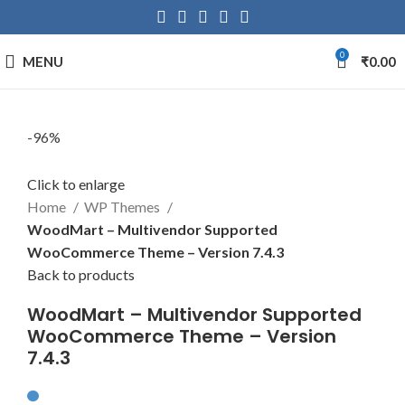
0
MENU
₹
0.00
-96%
Click to enlarge
Home
WP Themes
WoodMart – Multivendor Supported
WooCommerce Theme – Version 7.4.3
Back to products
WoodMart – Multivendor Supported
WooCommerce Theme – Version
7.4.3