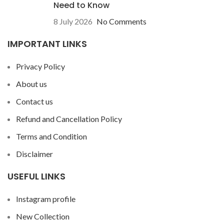
Need to Know
8 July 2026
No Comments
IMPORTANT LINKS
Privacy Policy
About us
Contact us
Refund and Cancellation Policy
Terms and Condition
Disclaimer
USEFUL LINKS
Instagram profile
New Collection