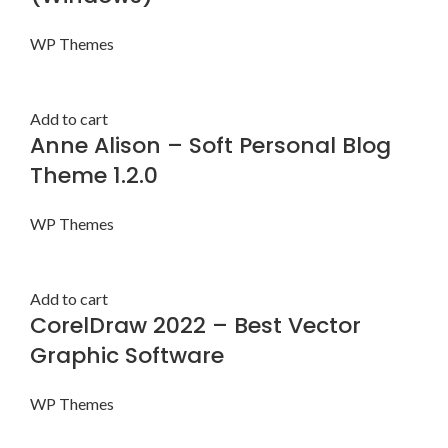
WP Themes
Add to cart
Anne Alison – Soft Personal Blog
Theme 1.2.0
WP Themes
Add to cart
CorelDraw 2022 – Best Vector
Graphic Software
WP Themes