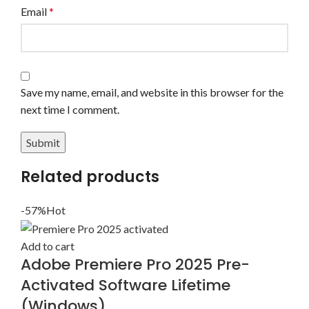
Email
*
Save my name, email, and website in this browser for the
next time I comment.
Related products
-57%
Hot
Add to cart
Adobe Premiere Pro 2025 Pre-
Activated Software Lifetime
(Windows)