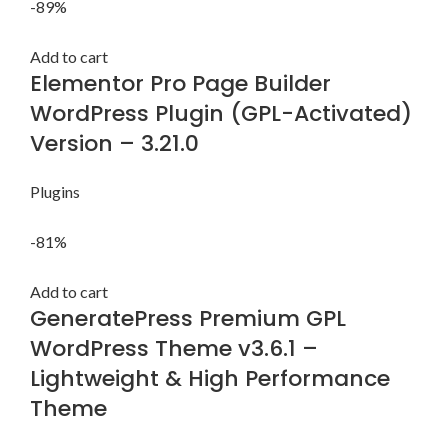
-89%
Add to cart
Elementor Pro Page Builder
WordPress Plugin (GPL-Activated)
Version – 3.21.0
Plugins
-81%
Add to cart
GeneratePress Premium GPL
WordPress Theme v3.6.1 –
Lightweight & High Performance
Theme