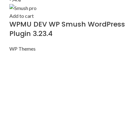
Add to cart
WPMU DEV WP Smush WordPress
Plugin 3.23.4
WP Themes