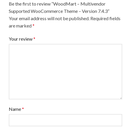
Be the first to review “WoodMart – Multivendor
Supported WooCommerce Theme – Version 7.4.3”
Your email address will not be published.
Required fields
are marked
*
Your review
*
Name
*