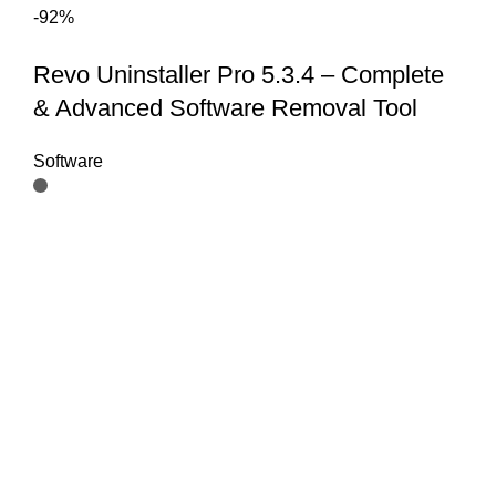
-92%
Revo Uninstaller Pro 5.3.4 – Complete
& Advanced Software Removal Tool
Software