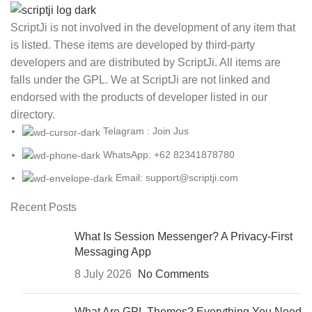
ScriptJi is not involved in the development of any item that
is listed. These items are developed by third-party
developers and are distributed by ScriptJi. All items are
falls under the GPL. We at ScriptJi are not linked and
endorsed with the products of developer listed in our
directory.
Telagram : Join Jus
WhatsApp: +62 82341878780
Email: support@scriptji.com
Recent Posts
What Is Session Messenger? A Privacy-First
Messaging App
8 July 2026
No Comments
What Are GPL Themes? Everything You Need