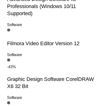
Professionals (Windows 10/11
Supported)
Software
Filmora Video Editor Version 12
Software
-43%
Graphic Design Software CorelDRAW
X6 32 Bit
Software