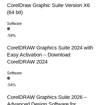
CorelDraw Graphic Suite Version X6
(64 bit)
Software
-59%
CorelDRAW Graphics Suite 2024 with
Easy Activation – Download
CorelDRAW 2024
Software
-54%
CorelDRAW Graphics Suite 2026 –
Advanced Design Software for