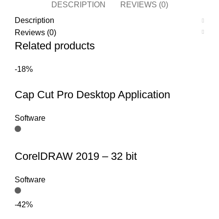
DESCRIPTION
REVIEWS (0)
Description
Reviews (0)
Related products
-18%
Cap Cut Pro Desktop Application
Software
CorelDRAW 2019 – 32 bit
Software
-42%