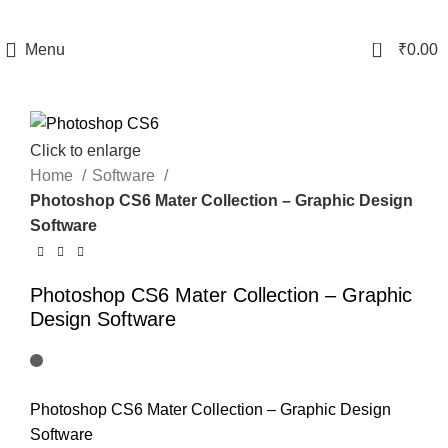
0
Menu
₹
0.00
Click to enlarge
Home
Software
Photoshop CS6 Mater Collection – Graphic Design
Software
Photoshop CS6 Mater Collection – Graphic
Design Software
Photoshop CS6 Mater Collection – Graphic Design
Software