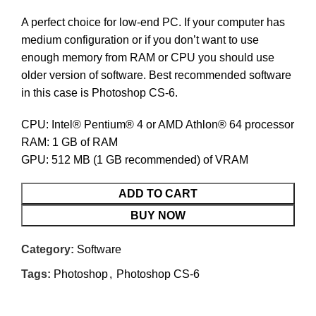
A perfect choice for low-end PC. If your computer has
medium configuration or if you don’t want to use
enough memory from RAM or CPU you should use
older version of software. Best recommended software
in this case is Photoshop CS-6.
CPU: Intel® Pentium® 4 or AMD Athlon® 64 processor
RAM: 1 GB of RAM
GPU: 512 MB (1 GB recommended) of VRAM
ADD TO CART
BUY NOW
Category:
Software
Tags:
Photoshop
,
Photoshop CS-6