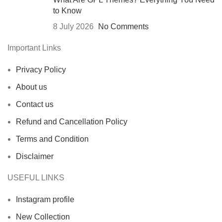
to Know
8 July 2026
No Comments
Important Links
Privacy Policy
About us
Contact us
Refund and Cancellation Policy
Terms and Condition
Disclaimer
USEFUL LINKS
Instagram profile
New Collection