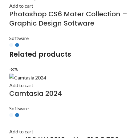
Add to cart
Photoshop CS6 Mater Collection –
Graphic Design Software
Software
Related products
-8%
Add to cart
Camtasia 2024
Software
Add to cart