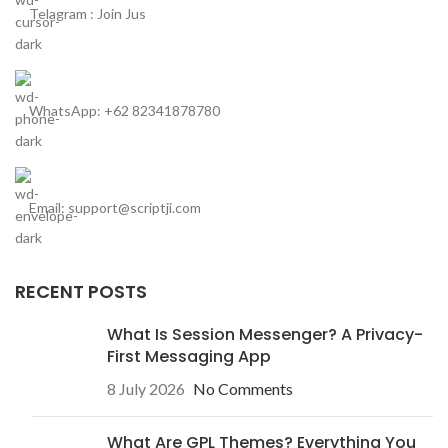
Telagram : Join Jus
WhatsApp: +62 82341878780
Email: support@scriptji.com
RECENT POSTS
What Is Session Messenger? A Privacy-
First Messaging App
8 July 2026
No Comments
What Are GPL Themes? Everything You