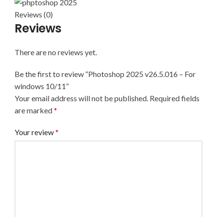
Reviews (0)
Reviews
There are no reviews yet.
Be the first to review “Photoshop 2025 v26.5.016 – For
windows 10/11”
Your email address will not be published.
Required fields
are marked
*
Your review
*