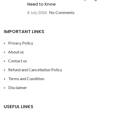
Need to Know
8 July 2026
No Comments
IMPORTANT LINKS
Privacy Policy
About us
Contact us
Refund and Cancellation Policy
Terms and Condition
Disclaimer
USEFUL LINKS