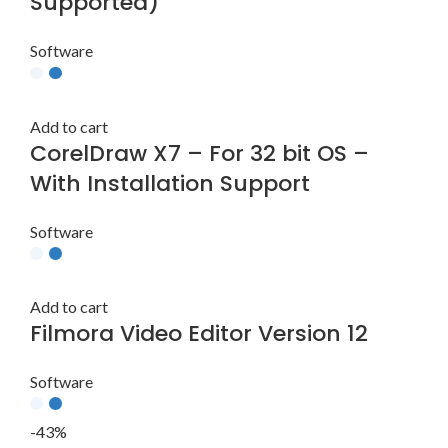
Supported)
Software
Add to cart
CorelDraw X7 – For 32 bit OS –
With Installation Support
Software
Add to cart
Filmora Video Editor Version 12
Software
-43%