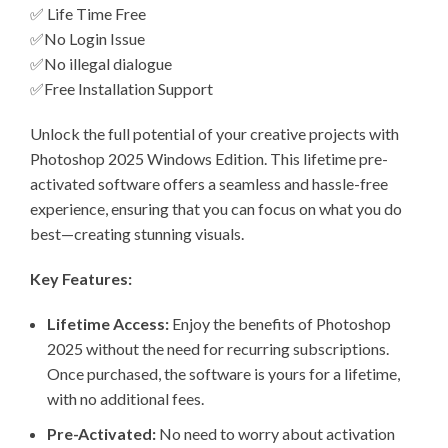
✅ Life Time Free
✅No Login Issue
✅No illegal dialogue
✅Free Installation Support
Unlock the full potential of your creative projects with
Photoshop 2025 Windows Edition. This lifetime pre-
activated software offers a seamless and hassle-free
experience, ensuring that you can focus on what you do
best—creating stunning visuals.
Key Features:
Lifetime Access:
Enjoy the benefits of Photoshop
2025 without the need for recurring subscriptions.
Once purchased, the software is yours for a lifetime,
with no additional fees.
Pre-Activated:
No need to worry about activation