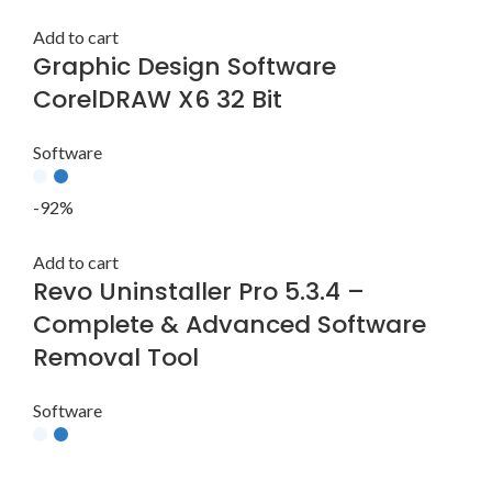
Add to cart
Graphic Design Software
CorelDRAW X6 32 Bit
Software
-92%
Add to cart
Revo Uninstaller Pro 5.3.4 –
Complete & Advanced Software
Removal Tool
Software