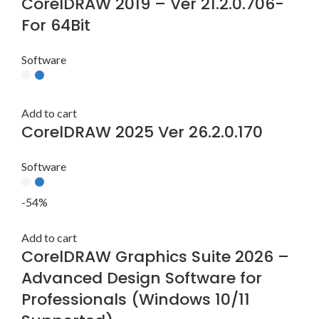
CorelDRAW 2019 – Ver 21.2.0.706-
For 64Bit
Software
Add to cart
CorelDRAW 2025 Ver 26.2.0.170
Software
-54%
Add to cart
CorelDRAW Graphics Suite 2026 –
Advanced Design Software for
Professionals (Windows 10/11