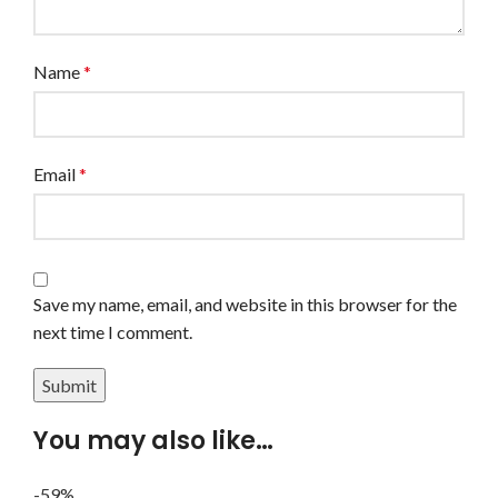
Name
*
Email
*
Save my name, email, and website in this browser for the
next time I comment.
You may also like…
-59%