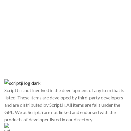
ScriptJi is not involved in the development of any item that is
listed. These items are developed by third-party developers
and are distributed by ScriptJi. All items are falls under the
GPL. We at ScriptJi are not linked and endorsed with the
products of developer listed in our directory.