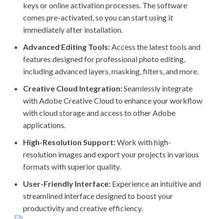
keys or online activation processes. The software
comes pre-activated, so you can start using it
immediately after installation.
Advanced Editing Tools:
Access the latest tools and
features designed for professional photo editing,
including advanced layers, masking, filters, and more.
Creative Cloud Integration:
Seamlessly integrate
with Adobe Creative Cloud to enhance your workflow
with cloud storage and access to other Adobe
applications.
High-Resolution Support:
Work with high-
resolution images and export your projects in various
formats with superior quality.
User-Friendly Interface:
Experience an intuitive and
streamlined interface designed to boost your
productivity and creative efficiency.