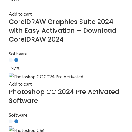
Add to cart
CorelDRAW Graphics Suite 2024
with Easy Activation – Download
CorelDRAW 2024
Software
-37%
Add to cart
Photoshop CC 2024 Pre Activated
Software
Software