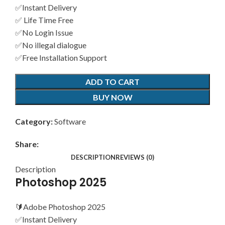
✅Instant Delivery
✅ Life Time Free
✅No Login Issue
✅No illegal dialogue
✅Free Installation Support
ADD TO CART
BUY NOW
Category:
Software
Share:
DESCRIPTION
REVIEWS (0)
Description
Photoshop 2025
🔰Adobe Photoshop 2025
✅Instant Delivery