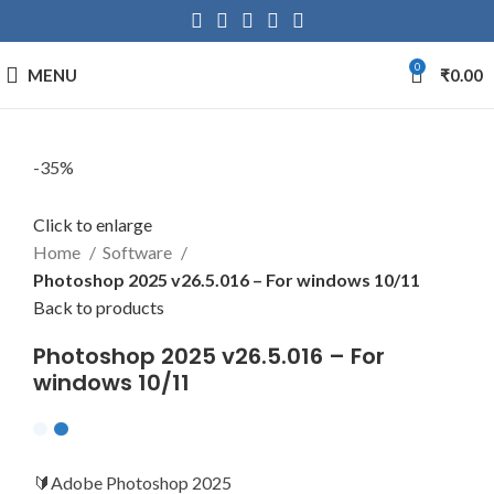
0
MENU
₹
0.00
-35%
Click to enlarge
Home
Software
Photoshop 2025 v26.5.016 – For windows 10/11
Back to products
Photoshop 2025 v26.5.016 – For
windows 10/11
🔰Adobe Photoshop 2025