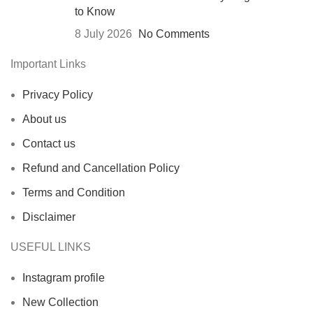
to Know
8 July 2026
No Comments
Important Links
Privacy Policy
About us
Contact us
Refund and Cancellation Policy
Terms and Condition
Disclaimer
USEFUL LINKS
Instagram profile
New Collection