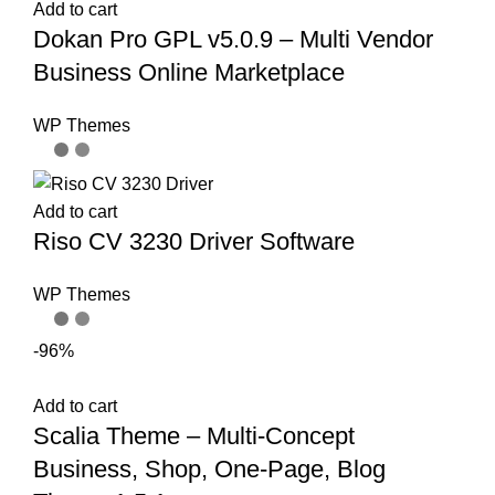
Add to cart
Dokan Pro GPL v5.0.9 – Multi Vendor
Business Online Marketplace
WP Themes
Add to cart
Riso CV 3230 Driver Software
WP Themes
-96%
Add to cart
Scalia Theme – Multi-Concept
Business, Shop, One-Page, Blog