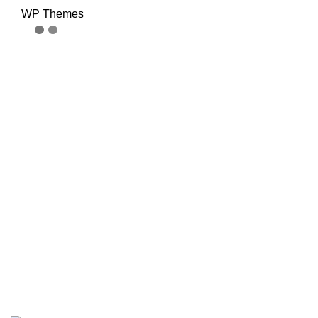
WP Themes