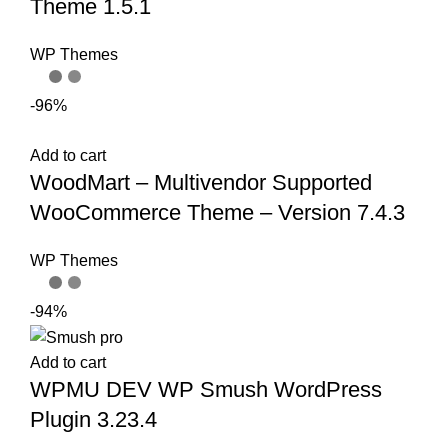
Theme 1.5.1
WP Themes
-96%
Add to cart
WoodMart – Multivendor Supported
WooCommerce Theme – Version 7.4.3
WP Themes
-94%
Add to cart
WPMU DEV WP Smush WordPress
Plugin 3.23.4