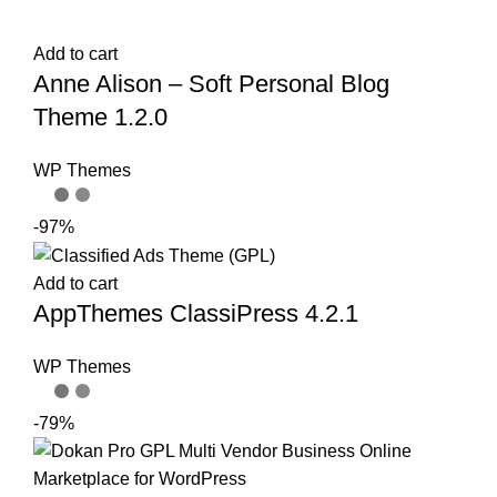
Add to cart
Anne Alison – Soft Personal Blog
Theme 1.2.0
WP Themes
-97%
Add to cart
AppThemes ClassiPress 4.2.1
WP Themes
-79%