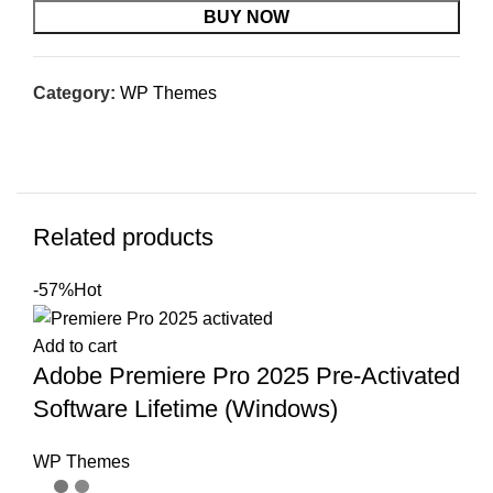
BUY NOW
Category:
WP Themes
Related products
-57%
Hot
Add to cart
Adobe Premiere Pro 2025 Pre-Activated
Software Lifetime (Windows)
WP Themes