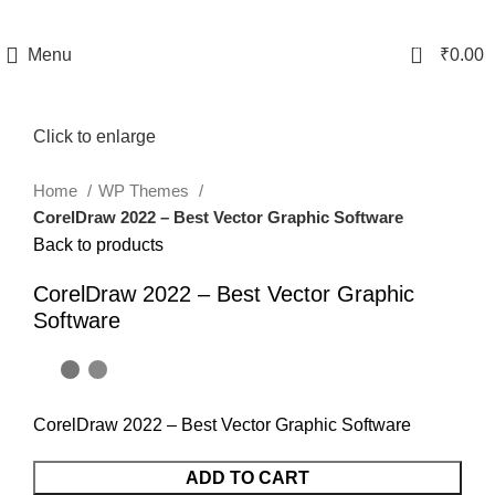
0
Menu
₹
0.00
Click to enlarge
Home
WP Themes
CorelDraw 2022 – Best Vector Graphic Software
Back to products
CorelDraw 2022 – Best Vector Graphic
Software
CorelDraw 2022 – Best Vector Graphic Software
ADD TO CART