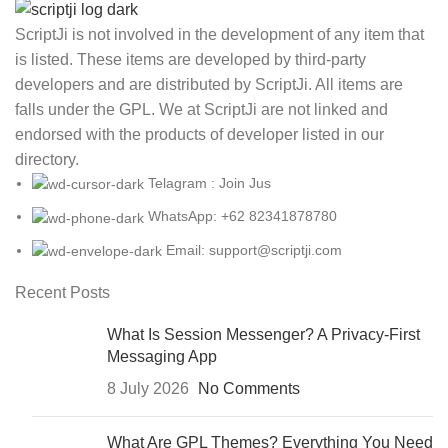
ScriptJi is not involved in the development of any item that
is listed. These items are developed by third-party
developers and are distributed by ScriptJi. All items are
falls under the GPL. We at ScriptJi are not linked and
endorsed with the products of developer listed in our
directory.
Telagram : Join Jus
WhatsApp: +62 82341878780
Email: support@scriptji.com
Recent Posts
What Is Session Messenger? A Privacy-First
Messaging App
8 July 2026
No Comments
What Are GPL Themes? Everything You Need