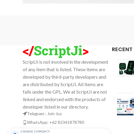
Accessories
Imperdiet mauris a nontin
RECENT
ScriptJi is not involved in the development
of any item that is listed. These items are
developed by third-party developers and
are distributed by ScriptJi. All items are
falls under the GPL. We at ScriptJi are not
linked and endorsed with the products of
developer listed in our directory.
Telagram : Join Jus
WhatsApp: +62 82341878780
Email: support@scriptji.com
CHANGE CURRENCY