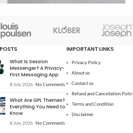
Accessories
Potenti parturient parturie
 POSTS
IMPORTANT LINKS
What Is Session
Privacy Policy
Messenger? A Privacy-
About us
First Messaging App
Contact us
8 July 2026
No Comments
Refund and Cancellation Polic
What Are GPL Themes?
Terms and Condition
Everything You Need to
Know
Disclaimer
8 July 2026
No Comments