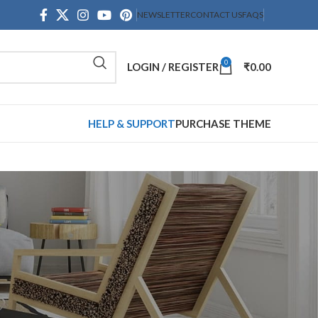
NEWSLETTER
CONTACT US
FAQS
0
LOGIN / REGISTER
₹
0.00
HELP & SUPPORT
PURCHASE THEME