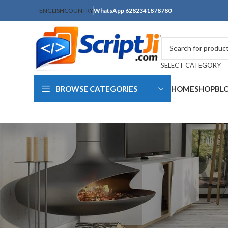
ENGLISH
COUNTRY
WhatsApp 6282341878780
SELECT CATEGORY
BROWSE CATEGORIES
HOME
SHOP
BL