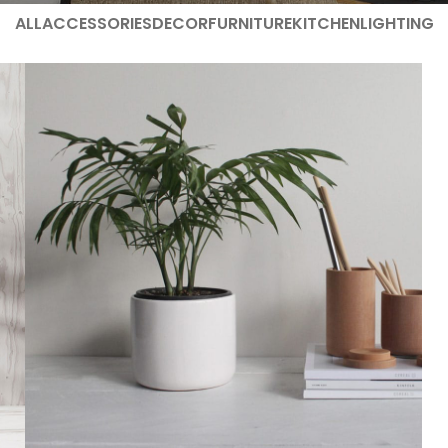
ALL
ACCESSORIES
DECOR
FURNITURE
KITCHEN
LIGHTING