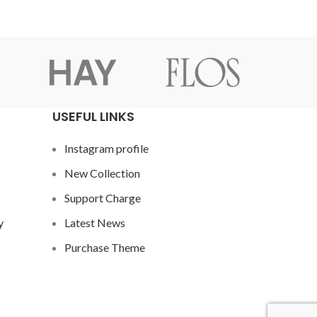
USEFUL LINKS
Instagram profile
New Collection
Support Charge
y
Latest News
Purchase Theme