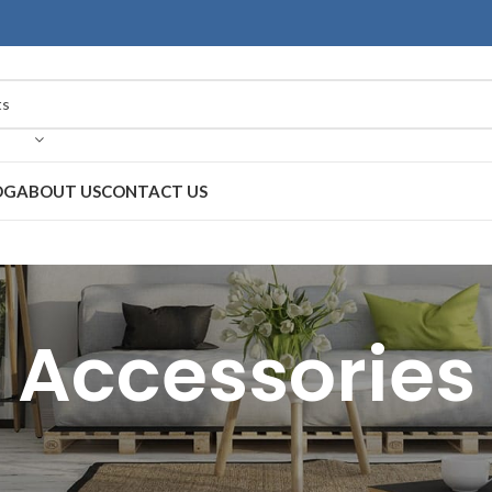
OG
ABOUT US
CONTACT US
Accessories